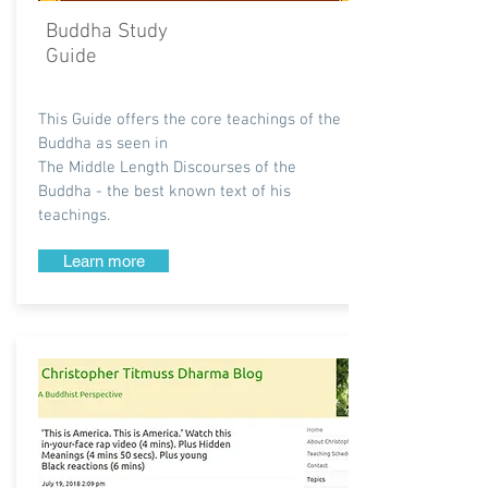
Buddha Study
Guide
This Guide offers the core teachings of the
Buddha as seen in
The Middle Length Discourses of the
Buddha - the best known text of his
teachings.
Learn more