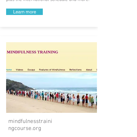
Learn more
mindfulnesstraini
ngcourse.org