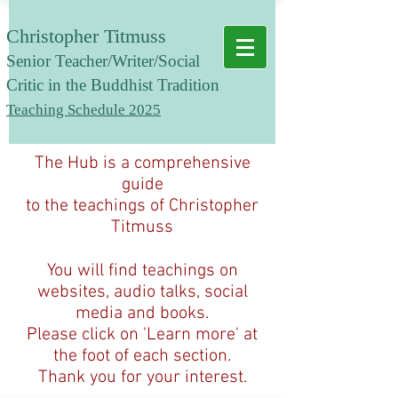
Christopher Titmuss
Senior T
eacher/Writer/Social
Critic in the Buddhist Tradition
Teaching Schedule 2025
The Hub is a comprehensive
guide
to the teachings of Christopher
Titmuss
You will find teachings on
websites, audio talks, social
media and books.
Please click on 'Learn more' at
the foot of each section.
Thank you for your interest.