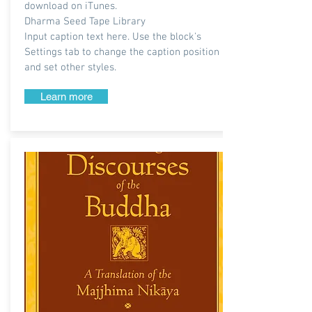
download on iTunes.
Dharma Seed Tape Library
Input caption text here. Use the block's
Settings tab to change the caption position
and set other styles.
Learn more