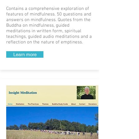
Contains a comprehensive exploration of
features of mindfulness. 50 questions and
answers on mindfulness. Quotes from the
Buddha on mindfulness, guided
meditations in written form, spiritual
teachings, guided audio meditations and a
reflection on the nature of emptiness.
Learn more