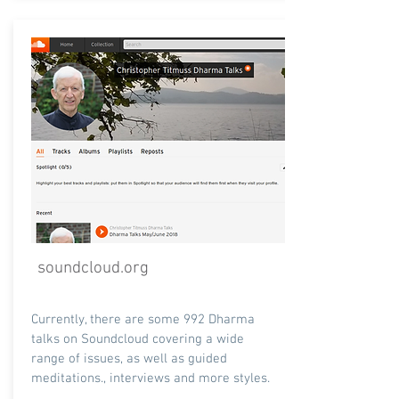
soundcloud.org
Currently, there are some 992 Dharma
talks on Soundcloud covering a wide
range of issues, as well as guided
meditations., interviews and more styles.