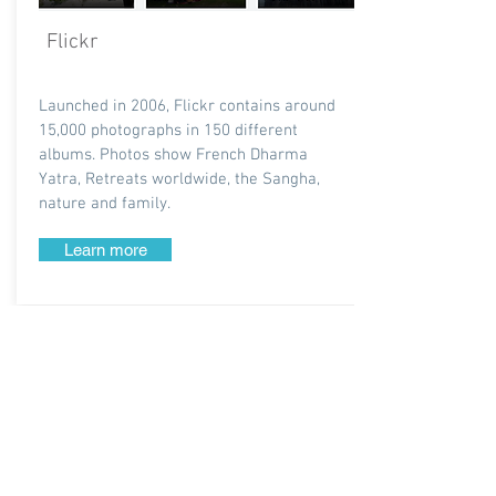
Flickr
Launched in 2006, Flickr contains around
15,000 photographs in 150 different
albums. Photos show French Dharma
Yatra, Retreats worldwide, the Sangha,
nature and family.
Learn more