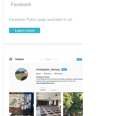
Facebook
Facebook Public page available to all.
Learn more