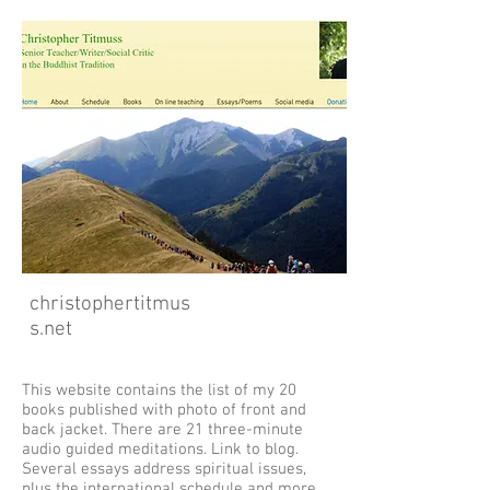
christophertitmus
s.net
This website contains the list of my 20
books published with photo of front and
back jacket. There are 21 three-minute
audio guided meditations. Link to blog.
Several essays address spiritual issues,
plus the international schedule and more.