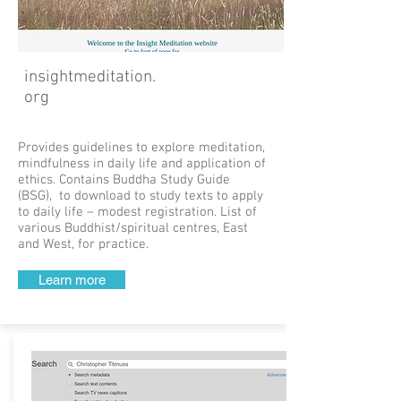
insightmeditation.
org
Provides guidelines to explore meditation,
mindfulness in daily life and application of
ethics. Contains Buddha Study Guide
(BSG), to download to study texts to apply
to daily life – modest registration. List of
various Buddhist/spiritual centres, East
and West, for practice.
Learn more