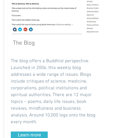
The Blog
The blog offers a Buddhist perspective.
Launched in 2006, this weekly blog
addresses a wide range of issues. Blogs
include critiques of science, medicine,
corporations, political institutions and
spiritual authorities. There are 12 major
topics – poems, daily life issues, book
reviews, mindfulness and business
analysis. Around 10,000 logs onto the blog
every month.
Learn more