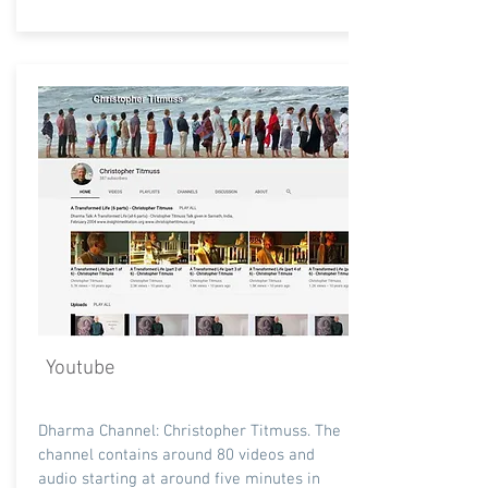
Youtube
Dharma Channel: Christopher Titmuss. The
channel contains around 80 videos and
audio starting at around five minutes in