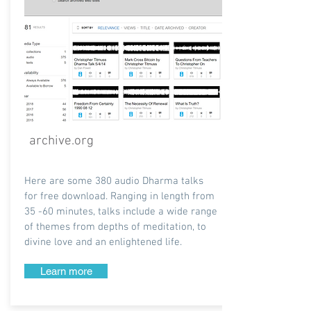
archive.org
Here are some 380 audio Dharma talks
for free download. Ranging in length from
35 -60 minutes, talks include a wide range
of themes from depths of meditation, to
divine love and an enlightened life.
Learn more