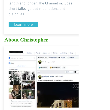
length and longer. The Channel includes
short talks, guided meditations and
dialogues.
Learn more
About Christopher