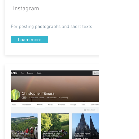
Instagram
For posting photographs and short texts
Learn more