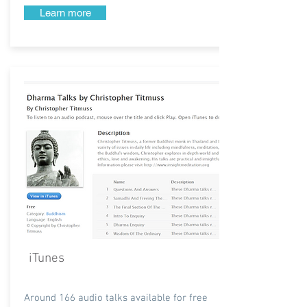
Learn more
iTunes
Around 166 audio talks available for free