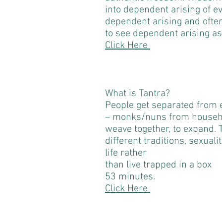
into dependent arising of e
dependent arising and often h
to see dependent arising as
Click Here
What is Tantra?
People get separated from e
– monks/nuns from househ
weave together, to expand.
different traditions, sexuali
life rather
than live trapped in a box
53 minutes.
Click Here