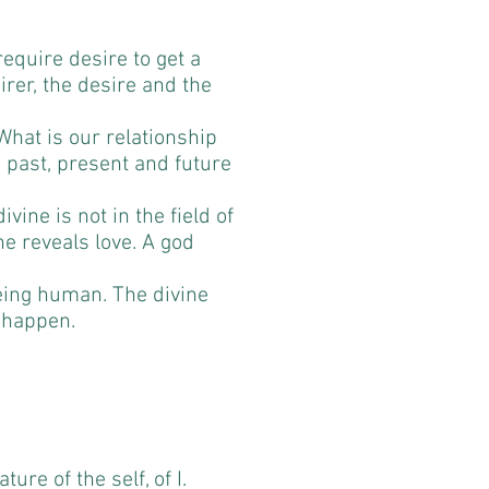
require desire to get a
irer, the desire and the
What is our relationship
e, past, present and future
ivine is not in the field of
ne reveals love. A god
eing human. The divine
 happen.
ure of the self, of I.