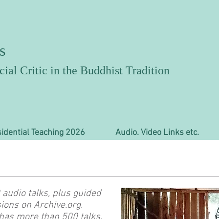
s
ial Critic in the Buddhist Tradition
idential Teaching 2026
Audio. Video Links etc.
audio talks, plus guided
ions on Archive.org.
has more than 500 talks,