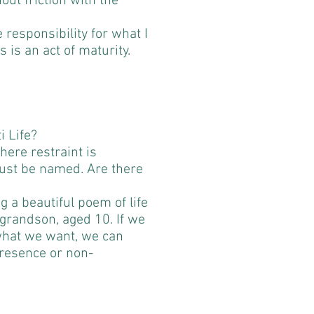
hout friction with the
e responsibility for what I
s is an act of maturity.
i Life?
here restraint is
ust be named. Are there
 a beautiful poem of life
 grandson, aged 10. If we
 what we want, we can
presence or non-