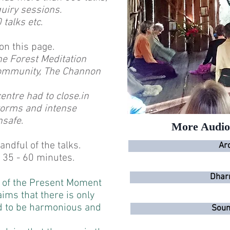
uiry sessions.
talks etc
.
on this page.
he Forest Meditation
mmunity, The Channon
entre had to close.in
storms and intense
nsafe
.
More Audio 
ndful of the talks.
Ar
 35 - 60 minutes.
Dhar
s of the Present Moment
ims that there is only
d to be harmonious and
Soun