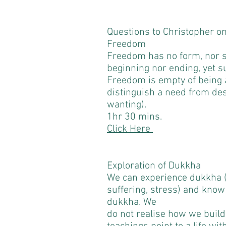
Questions to Christopher o
Freedom
Freedom has no form, nor s
beginning nor ending, yet 
Freedom is empty of being a
distinguish a need from des
wanting).
1hr 30 mins.
Click Here
Exploration of Dukkha
We can experience dukkha (
suffering, stress) and kno
dukkha. We
do not realise how we bui