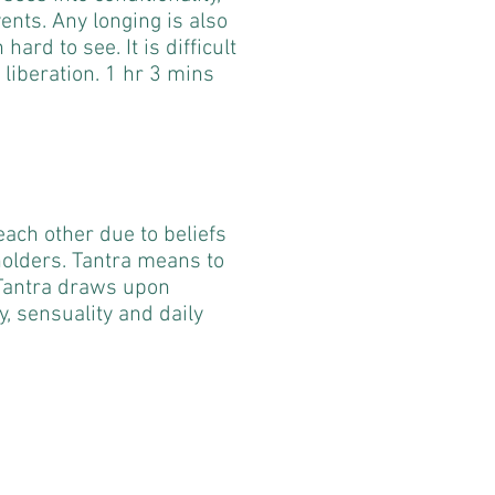
vents. Any longing is also
ard to see. It is difficult
 liberation. 1 hr 3 mins
ach other due to beliefs
olders. Tantra means to
 Tantra draws upon
ty, sensuality and daily