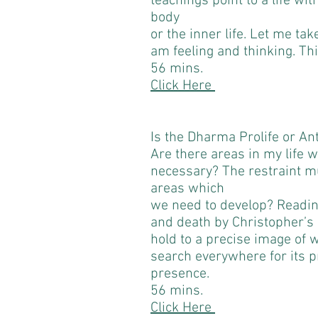
teachings point to a life wit
body
or the inner life. Let me tak
am feeling and thinking. Thi
56 mins.
Click Here
Is the Dharma Prolife or Ant
Are there areas in my life w
necessary? The restraint m
areas which
we need to develop? Reading
and death by Christopher’s
hold to a precise image of
search everywhere for its 
presence.
56 mins.
Click Here