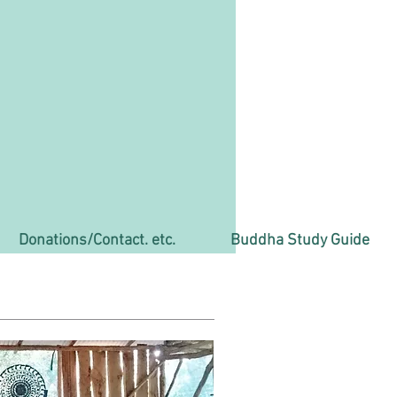
Donations/Contact. etc.
Buddha Study Guide