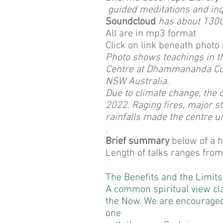
guided meditations and inq
Soundcloud
has about 1300 
All are in mp3 format
Click on link beneath photo 
Photo shows teachings in t
Centre at Dhammananda Co
NSW Australia.
Due to climate change, the c
2022. Raging fires, major 
rainfalls made the centre u
.
Brief summary
below of a ha
Length of talks ranges from
The Benefits and the Limit
A common spiritual view cla
the Now. We are encourage
one