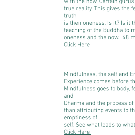
with the now. Certain gurus
true reality. This gives the 
truth
is then oneness. Is it? Is it t
teaching of the Buddha to 
oneness and the now. 48 m
Click Here
Mindfulness, the self and 
Experience comes before t
Mindfulness goes to body, f
and
Dharma and the process of c
than attributing events to t
emptiness of
self. See what leads to wha
Click Here