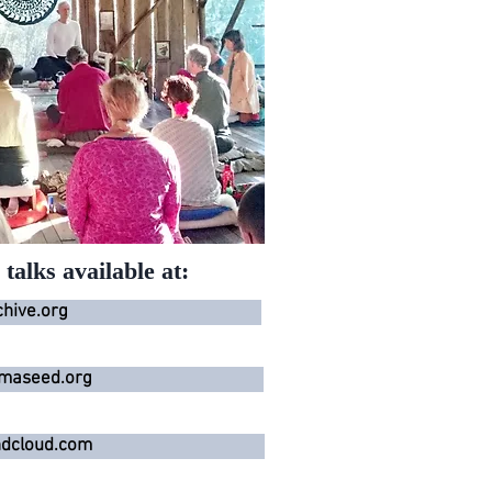
talks available at:
chive.org
maseed.org
dcloud.com