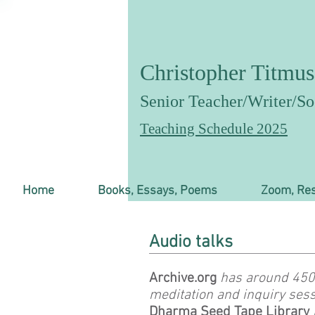
Christopher Titmus
Senior T
eacher/Writer/Soc
Teaching Schedule 2025
Home
Books, Essays, Poems
Zoom, Res
Audio talks
Archive.org
has around 450 
meditation and inquiry sess
Dharma Seed Tape Library