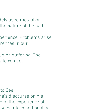
idely used metaphor.
the nature of the path
 experience. Problems arise
ferences in our
ausing suffering. The
 to conflict.
 to See
a’s discourse on his
n of the experience of
ees into conditionality,