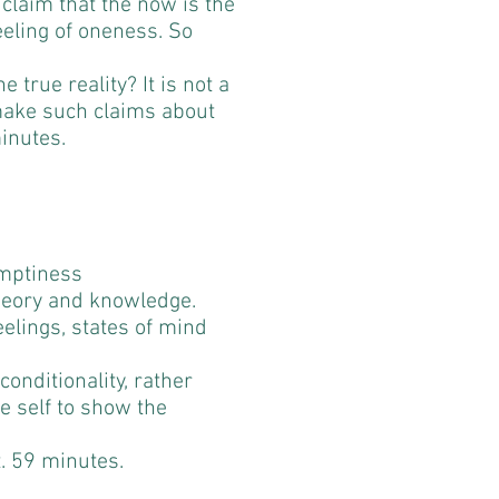
 claim that the now is the
feeling of oneness. So
he true reality? It is not a
make such claims about
inutes.
Emptiness
heory and knowledge.
eelings, states of mind
onditionality, rather
he self to show the
t. 59 minutes.