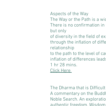
Aspects of the Way
The Way or the Path is a w
There is no confirmation in 
but only
of diversity in the field of
through the inflation of dif
relationship
to the path to the level of c
inflation of differences leads
1 hr 28 mins.
Click Here
The Dharma that is Difficult
A commentary on the Buddh
Noble Search. An exploratio
authentic freedom. Wisdom s