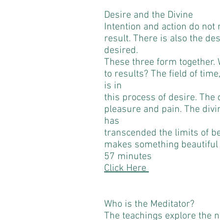
Desire and the Divine
Intention and action do not 
result. There is also the des
desired.
These three form together. 
to results? The field of tim
is in
this process of desire. The d
pleasure and pain. The divi
has
transcended the limits of b
makes something beautiful
57 minutes
Click Here
Who is the Meditator?
The teachings explore the nat