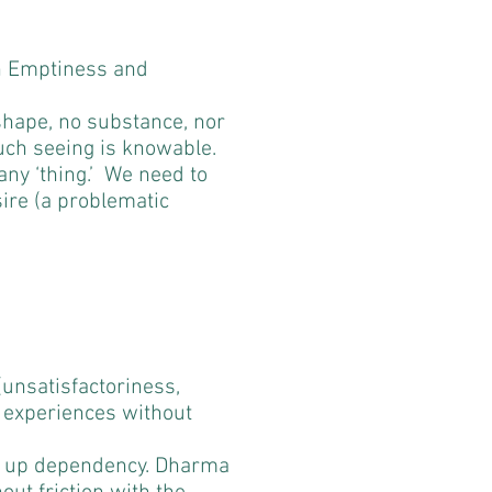
n Emptiness and
hape, no substance, nor
such seeing is knowable.
ny ‘thing.’ We need to
ire (a problematic
unsatisfactoriness,
w experiences without
ld up dependency. Dharma