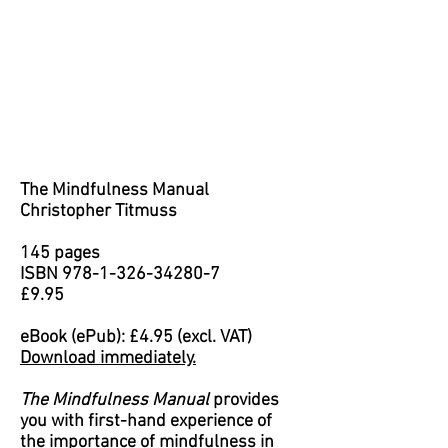
The Mindfulness Manual
Christopher Titmuss
145 pages
ISBN
978-1-326-34280-7
£9.95
eBook (ePub): £4.95 (excl. VAT)
Download immediately.
The Mindfulness Manual
provides
you with first-hand experience of
the importance of mindfulness in