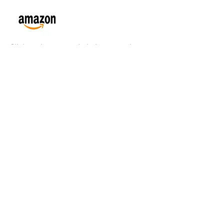
Click on Amazon or Lulu icon to order
May all beings live a wise
and liberated life
Christopher Titmuss's
Blog
and Websites
www.ChristopherTitmussDharma.org/
Thri
ce Weekly Posts
www.ChristopherTitmuss.net
Schedule,
Books, Essays, Online