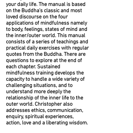
your daily life. The manual is based
on the Buddha's classic and most
loved discourse on the four
applications of mindfulness namely
to body, feelings, states of mind and
the inner/outer world. This manual
consists of a series of teachings and
practical daily exercises with regular
quotes from the Buddha. There are
questions to explore at the end of
each chapter. Sustained
mindfulness training develops the
capacity to handle a wide variety of
challenging situations, and to
understand more deeply the
relationship of the inner life to the
outer world. Christopher also
addresses ethics, communication,
enquiry, spiritual experiences,
action, love and a liberating wisdom.