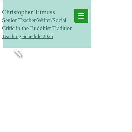
Christopher Titmuss
Senior T
eacher/Writer/Social
Critic in the Buddhist Tradition
Teaching Schedule 2025